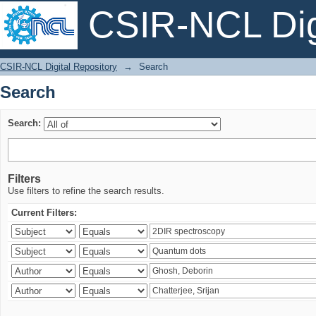
CSIR-NCL Digi
Search
CSIR-NCL Digital Repository
→
Search
Search
Search:
Filters
Use filters to refine the search results.
Current Filters: