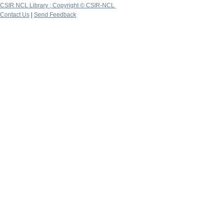
CSIR NCL Library ; Copyright © CSIR-NCL
Contact Us
|
Send Feedback