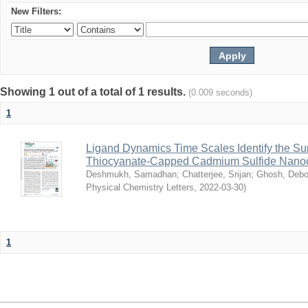
New Filters:
Showing 1 out of a total of 1 results.
(0.009 seconds)
1
Ligand Dynamics Time Scales Identify the Sur
Thiocyanate-Capped Cadmium Sulfide Nanoc
Deshmukh, Samadhan
;
Chatterjee, Srijan
;
Ghosh, Debo
Physical Chemistry Letters
,
2022-03-30
)
1