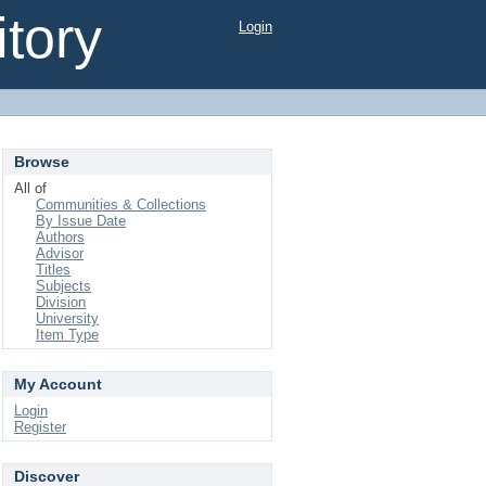
tory
Login
Browse
All of
Communities & Collections
By Issue Date
Authors
Advisor
Titles
Subjects
Division
University
Item Type
My Account
Login
Register
Discover