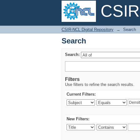
CSIR-
Search
CSIR-NCL Digital Repository
→
Search
Search
Search:
Filters
Use filters to refine the search results.
Current Filters:
New Filters: