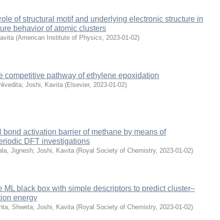
role of structural motif and underlying electronic structure in
ture behavior of atomic clusters
avita
(
American Institute of Physics
,
2023-01-02
)
the competitive pathway of ethylene epoxidation
Nivedita
;
Joshi, Kavita
(
Elsevier
,
2023-01-02
)
bond activation barrier of methane by means of
iodic DFT investigations
la, Jignesh
;
Joshi, Kavita
(
Royal Society of Chemistry
,
2023-01-02
)
 ML black box with simple descriptors to predict cluster–
tion energy
hta, Shweta
;
Joshi, Kavita
(
Royal Society of Chemistry
,
2023-01-02
)