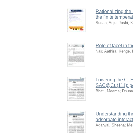
Rationalizing the 
the finite tempera
Susan, Anju
;
Joshi, K
Role of facet in 
Nair, Aathira
;
Kenge, 
Lowering the C–H 
SAC@Cu(111): per
Bhati, Meema
;
Dhuma
Understanding the
adsorbate interac
Agarwal, Sheena
;
Me