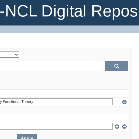
NCL Digital Reposi