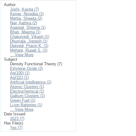
Author
Joshi, Kavita (7)
Kenge, Nivedita (2)
Mehta, Shweta (2)
Nair, Aathira (2)
Agarwal, Sheena (1)
Bhati, Meema (1)
Chaturvedi, Vikash (1)
Dhumala, Jignesh (1)
Dwivedi, Pravin K. (1)
Mehare, Rupali S. (1)
... View More
Subject
Density Functional Theory (7)
Ethylene Oxide (2)
Ag(100) (1)
Ag(111) (1)
Artificial Intelligence (1)
Atomic Clusters (1)
Electrochemical (1)
Gallium Clusters (1)
Green Fuel (1)
Li-ion Batteries (1)
... View More
Date Issued
2023 (7)
Has File(s)
Yes (7)