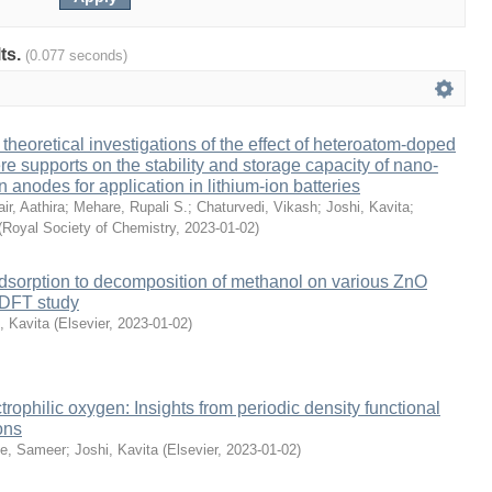
lts.
(0.077 seconds)
theoretical investigations of the effect of heteroatom-doped
e supports on the stability and storage capacity of nano-
anodes for application in lithium-ion batteries
ir, Aathira
;
Mehare, Rupali S.
;
Chaturvedi, Vikash
;
Joshi, Kavita
;
(
Royal Society of Chemistry
,
2023-01-02
)
dsorption to decomposition of methanol on various ZnO
c DFT study
, Kavita
(
Elsevier
,
2023-01-02
)
trophilic oxygen: Insights from periodic density functional
ons
le, Sameer
;
Joshi, Kavita
(
Elsevier
,
2023-01-02
)