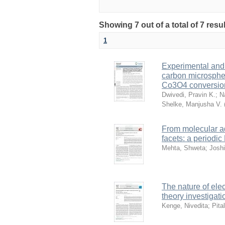
Showing 7 out of a total of 7 resu
1
Experimental and 
carbon microspher
Co3O4 conversion 
Dwivedi, Pravin K.
;
Na
Shelke, Manjusha V.
From molecular a
facets: a periodi
Mehta, Shweta
;
Joshi
The nature of elec
theory investigati
Kenge, Nivedita
;
Pita