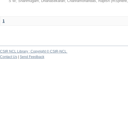
S W
;
Shanmugam, Dhanasekaran
;
Chanramohandas, Rajesh
(
mSphere
1
CSIR NCL Library ; Copyright © CSIR-NCL
Contact Us
|
Send Feedback