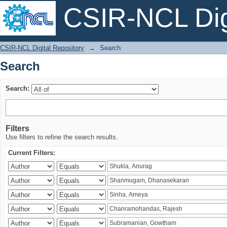
CSIR-NCL Digi
Search
CSIR-NCL Digital Repository
→
Search
Search
Search:
Filters
Use filters to refine the search results.
Current Filters: