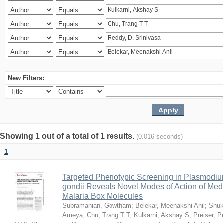
New Filters:
Showing 1 out of a total of 1 results.
(0.016 seconds)
1
Targeted Phenotypic Screening in Plasmodi
gondii Reveals Novel Modes of Action of Medi
Malaria Box Molecules
Subramanian, Gowtham
;
Belekar, Meenakshi Anil
;
Shuk
Ameya
;
Chu, Trang T T
;
Kulkarni, Akshay S
;
Preiser, P