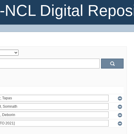
NCL Digital Reposi