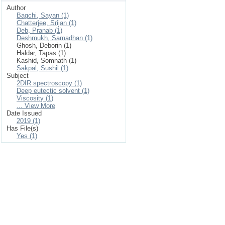
Author
Bagchi, Sayan (1)
Chatterjee, Srijan (1)
Deb, Pranab (1)
Deshmukh, Samadhan (1)
Ghosh, Deborin (1)
Haldar, Tapas (1)
Kashid, Somnath (1)
Sakpal, Sushil (1)
Subject
2DIR spectroscopy (1)
Deep eutectic solvent (1)
Viscosity (1)
... View More
Date Issued
2019 (1)
Has File(s)
Yes (1)