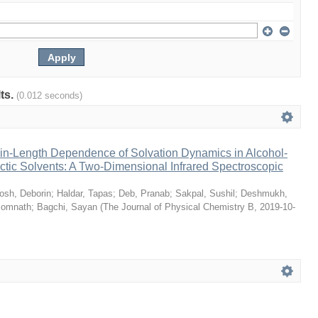
lts.
(0.012 seconds)
n-Length Dependence of Solvation Dynamics in Alcohol-
tic Solvents: A Two-Dimensional Infrared Spectroscopic
osh, Deborin
;
Haldar, Tapas
;
Deb, Pranab
;
Sakpal, Sushil
;
Deshmukh,
Somnath
;
Bagchi, Sayan
(
The Journal of Physical Chemistry B
,
2019-10-