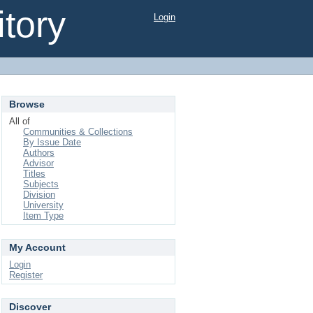
tory
Login
Browse
All of
Communities & Collections
By Issue Date
Authors
Advisor
Titles
Subjects
Division
University
Item Type
My Account
Login
Register
Discover