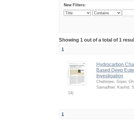
New Filters:
Showing 1 out of a total of 1 resu
1
Hydrocarbon Chai
Based Deep Eutec
Investigation
Chatterjee, Srijan
;
Gh
Samadhan
;
Kashid, 
14
)
1