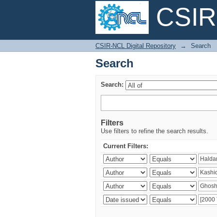
CSIR-
Search
CSIR-NCL Digital Repository
→
Search
Search
Search:
Filters
Use filters to refine the search results.
Current Filters: