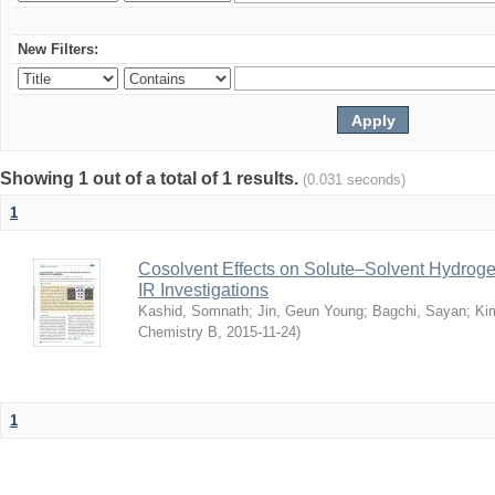
New Filters:
Showing 1 out of a total of 1 results.
(0.031 seconds)
1
Cosolvent Effects on Solute–Solvent Hydrog
IR Investigations
Kashid, Somnath
;
Jin, Geun Young
;
Bagchi, Sayan
;
Ki
Chemistry B
,
2015-11-24
)
1