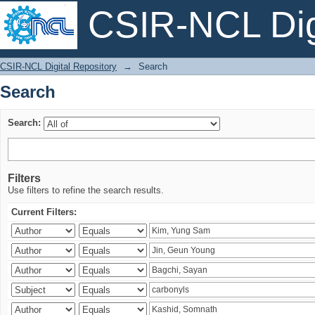
CSIR-NCL Digi
Search
CSIR-NCL Digital Repository
→
Search
Search
Search:
Filters
Use filters to refine the search results.
Current Filters: