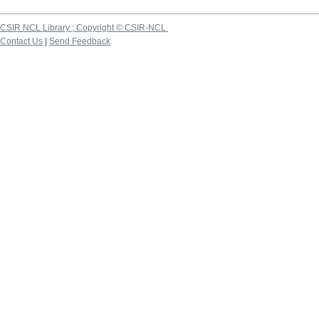
CSIR NCL Library ; Copyright © CSIR-NCL
Contact Us
|
Send Feedback