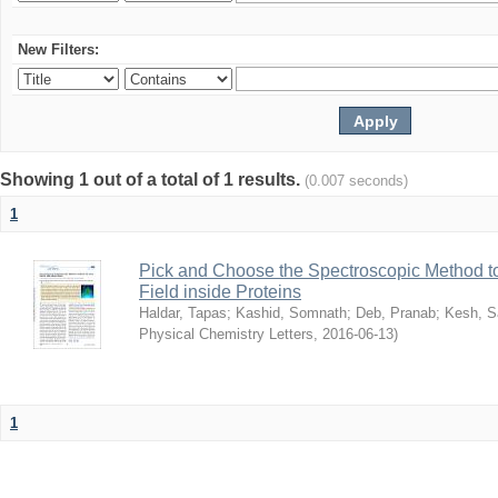
New Filters:
Showing 1 out of a total of 1 results.
(0.007 seconds)
1
Pick and Choose the Spectroscopic Method to 
Field inside Proteins
Haldar, Tapas
;
Kashid, Somnath
;
Deb, Pranab
;
Kesh, S
Physical Chemistry Letters
,
2016-06-13
)
1