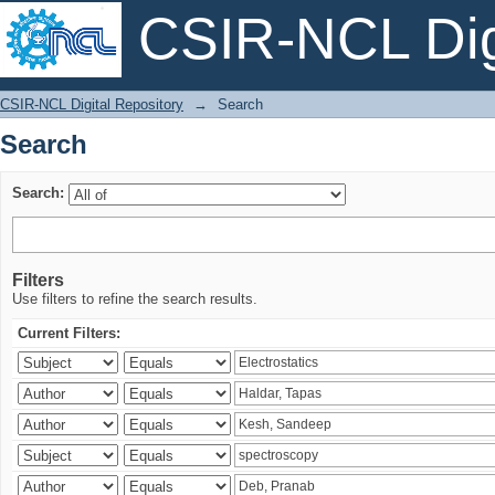
CSIR-NCL Digi
Search
CSIR-NCL Digital Repository
→
Search
Search
Search:
Filters
Use filters to refine the search results.
Current Filters: