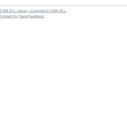
CSIR NCL Library ; Copyright © CSIR-NCL
Contact Us
|
Send Feedback