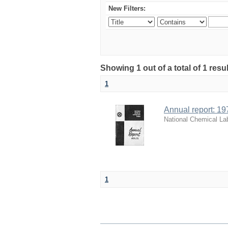
New Filters:
Showing 1 out of a total of 1 resu
1
Annual report: 19
National Chemical La
1