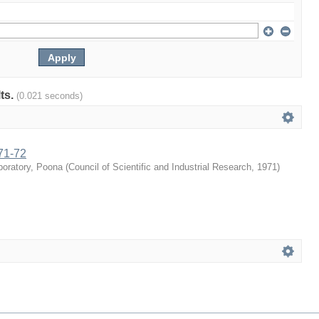
lts.
(0.021 seconds)
71-72
boratory, Poona
(
Council of Scientific and Industrial Research
,
1971
)