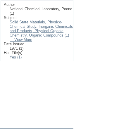
Author
National Chemical Laboratory, Poona
(1)
Subject
Solid State Materials, Physico-
Chemical Study, Inorganic Chemicals
and Products, Physical Organic
Chemistry, Organic Compounds (1)
... View More
Date Issued
1971 (1)
Has File(s)
Yes (1)