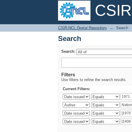
CSIR-
Search
CSIR-NCL Digital Repository
→
Search
Search
Search:
Filters
Use filters to refine the search results.
Current Filters: