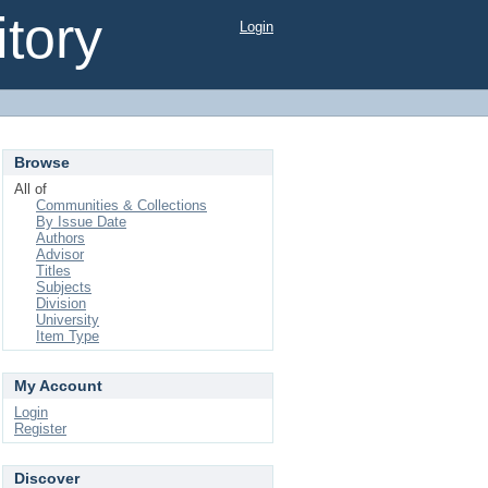
tory
Login
Browse
All of
Communities & Collections
By Issue Date
Authors
Advisor
Titles
Subjects
Division
University
Item Type
My Account
Login
Register
Discover