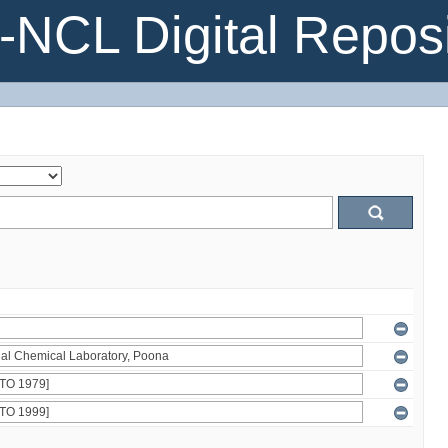
NCL Digital Reposi