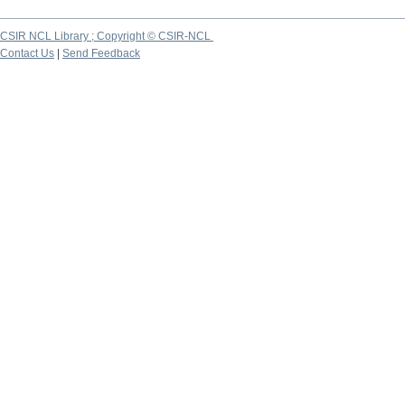
CSIR NCL Library ; Copyright © CSIR-NCL
Contact Us
|
Send Feedback