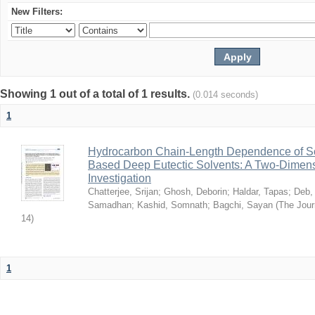
New Filters:
Showing 1 out of a total of 1 results.
(0.014 seconds)
1
Hydrocarbon Chain-Length Dependence of So
Based Deep Eutectic Solvents: A Two-Dimensi
Investigation
Chatterjee, Srijan
;
Ghosh, Deborin
;
Haldar, Tapas
;
Deb,
Samadhan
;
Kashid, Somnath
;
Bagchi, Sayan
(
The Jour
14
)
1