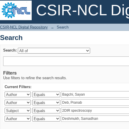
CSIR-NCL Digi
Search
CSIR-NCL Digital Repository
→
Search
Search
Search:
Filters
Use filters to refine the search results.
Current Filters: