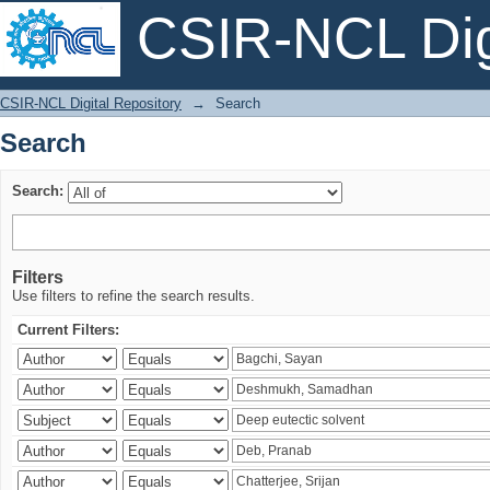
CSIR-NCL Digi
Search
CSIR-NCL Digital Repository
→
Search
Search
Search:
Filters
Use filters to refine the search results.
Current Filters: