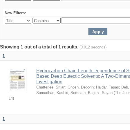
New Filters:
Showing 1 out of a total of 1 results.
(0.012 seconds)
1
Hydrocarbon Chain-Length Dependence of So
Based Deep Eutectic Solvents: A Two-Dimensi
Investigation
Chatterjee, Srijan
;
Ghosh, Deborin
;
Haldar, Tapas
;
Deb,
Samadhan
;
Kashid, Somnath
;
Bagchi, Sayan
(
The Jour
14
)
1