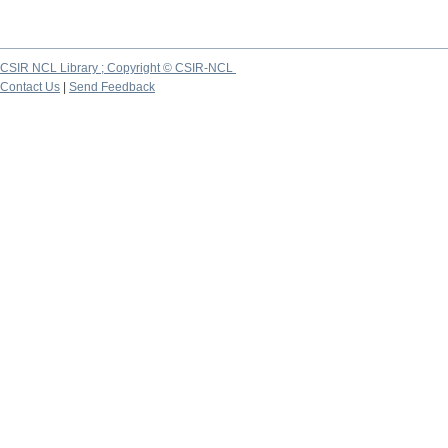
CSIR NCL Library ; Copyright © CSIR-NCL
Contact Us
|
Send Feedback