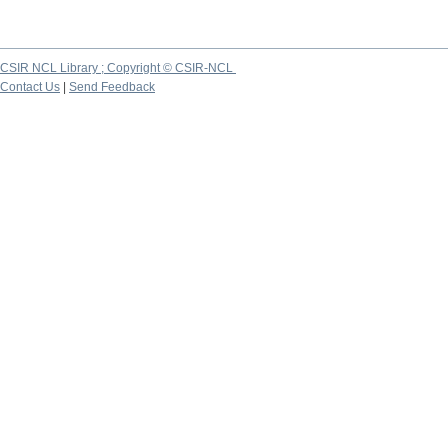
CSIR NCL Library ; Copyright © CSIR-NCL
Contact Us
|
Send Feedback