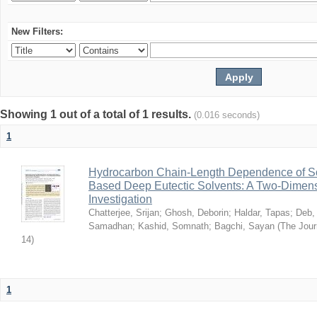
New Filters:
Showing 1 out of a total of 1 results.
(0.016 seconds)
1
Hydrocarbon Chain-Length Dependence of So
Based Deep Eutectic Solvents: A Two-Dimensi
Investigation
Chatterjee, Srijan
;
Ghosh, Deborin
;
Haldar, Tapas
;
Deb,
Samadhan
;
Kashid, Somnath
;
Bagchi, Sayan
(
The Jour
14
)
1