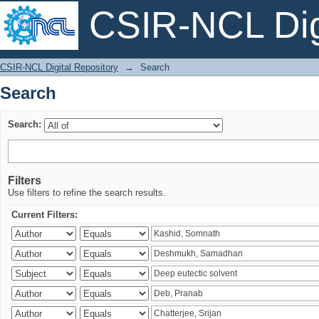
CSIR-NCL Digi
Search
CSIR-NCL Digital Repository
→
Search
Search
Search:
Filters
Use filters to refine the search results.
Current Filters: