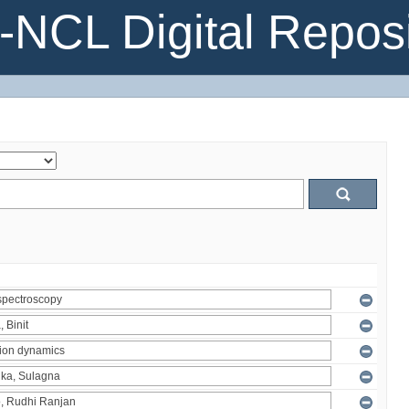
NCL Digital Reposi