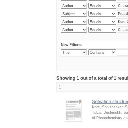
New Filters:
Showing 1 out of a total of 1 resu
1
Solvation structur
Kore, Shivshankar
;
S
Tubai
;
Deshmukh, S
of Photochemistry an