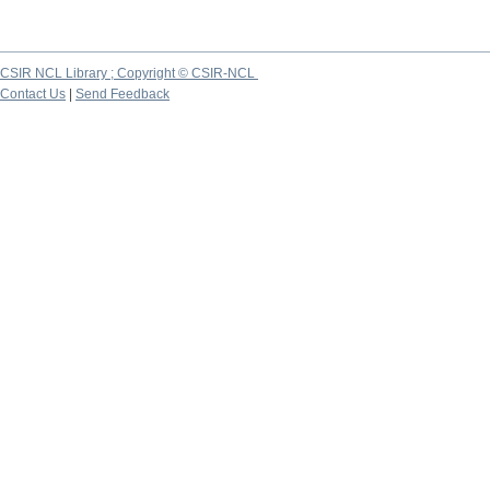
CSIR NCL Library ; Copyright © CSIR-NCL
Contact Us
|
Send Feedback