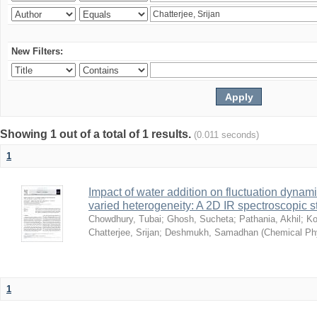
New Filters:
Showing 1 out of a total of 1 results.
(0.011 seconds)
1
Impact of water addition on fluctuation dynami
varied heterogeneity: A 2D IR spectroscopic s
Chowdhury, Tubai
;
Ghosh, Sucheta
;
Pathania, Akhil
;
Ko
Chatterjee, Srijan
;
Deshmukh, Samadhan
(
Chemical Ph
1