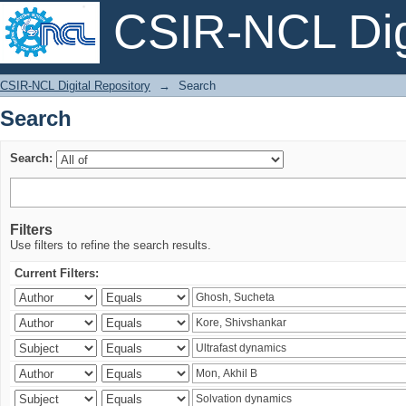
CSIR-NCL Digi
Search
CSIR-NCL Digital Repository
→
Search
Search
Search:
Filters
Use filters to refine the search results.
Current Filters: