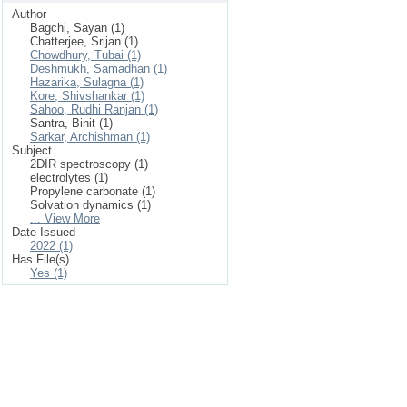
Author
Bagchi, Sayan (1)
Chatterjee, Srijan (1)
Chowdhury, Tubai (1)
Deshmukh, Samadhan (1)
Hazarika, Sulagna (1)
Kore, Shivshankar (1)
Sahoo, Rudhi Ranjan (1)
Santra, Binit (1)
Sarkar, Archishman (1)
Subject
2DIR spectroscopy (1)
electrolytes (1)
Propylene carbonate (1)
Solvation dynamics (1)
... View More
Date Issued
2022 (1)
Has File(s)
Yes (1)