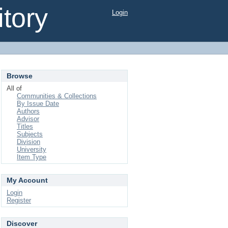
tory
Login
Browse
All of
Communities & Collections
By Issue Date
Authors
Advisor
Titles
Subjects
Division
University
Item Type
My Account
Login
Register
Discover