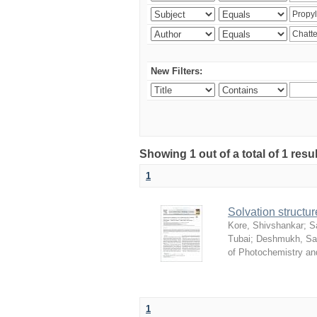
New Filters:
Showing 1 out of a total of 1 resu
1
Solvation structur
Kore, Shivshankar
;
S
Tubai
;
Deshmukh, S
of Photochemistry an
1