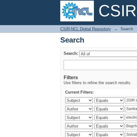
CSIR-
Search
CSIR-NCL Digital Repository
→
Search
Search
Search:
Filters
Use filters to refine the search results.
Current Filters: