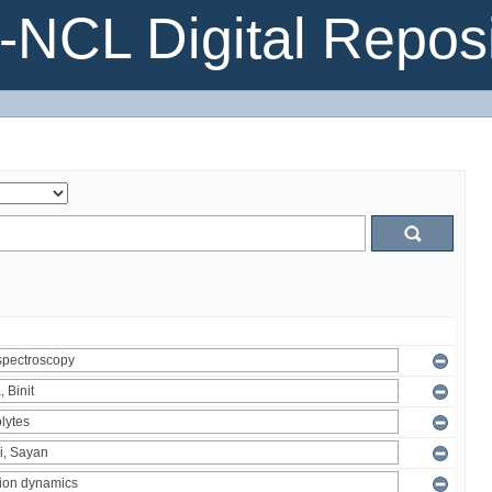
NCL Digital Reposi