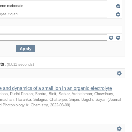
lts.
(0.011 seconds)
e and dynamics of a small ion in an organic electrolyte
ahoo, Rudhi Ranjan
;
Santra, Binit
;
Sarkar, Archishman
;
Chowdhury,
amadhan
;
Hazarika, Sulagna
;
Chatterjee, Srijan
;
Bagchi, Sayan
(
Journal
d Photobiology A: Chemistry
,
2022-03-09
)