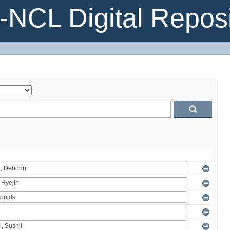
NCL Digital Reposi