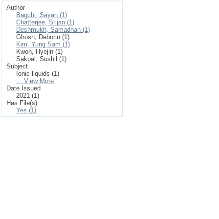
Author
Bagchi, Sayan (1)
Chatterjee, Srijan (1)
Deshmukh, Samadhan (1)
Ghosh, Deborin (1)
Kim, Yung Sam (1)
Kwon, Hyejin (1)
Sakpal, Sushil (1)
Subject
Ionic liquids (1)
... View More
Date Issued
2021 (1)
Has File(s)
Yes (1)