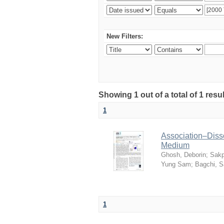
New Filters:
Showing 1 out of a total of 1 resu
1
Association–Disso
Medium
Ghosh, Deborin
;
Sakp
Yung Sam
;
Bagchi, 
1