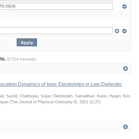
lts.
(0.014 seconds)
ciation Dynamics of Ionic Electrolytes in Low Dielectric
al, Sushil
;
Chatterjee, Srijan
;
Deshmukh, Samadhan
;
Kwon, Hyejin
;
Kim,
Sayan
(
The Journal of Physical Chemistry B
,
2021-12-27
)