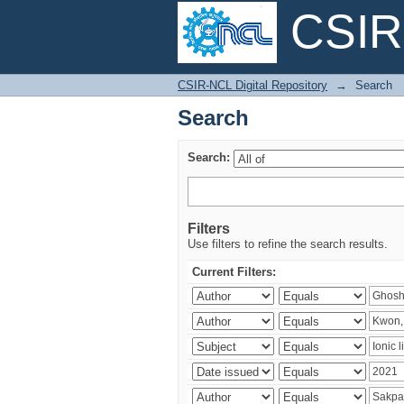
CSIR-
Search
CSIR-NCL Digital Repository
→
Search
Search
Search:
Filters
Use filters to refine the search results.
Current Filters: