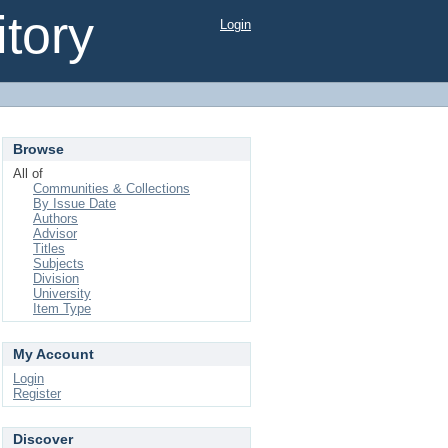
tory
Login
Browse
All of
Communities & Collections
By Issue Date
Authors
Advisor
Titles
Subjects
Division
University
Item Type
My Account
Login
Register
Discover