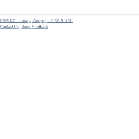
CSIR NCL Library ; Copyright © CSIR-NCL
Contact Us
|
Send Feedback