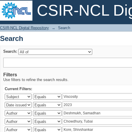
CSIR-NCL Digi
Search
CSIR-NCL Digital Repository
→
Search
Search
Search:
Filters
Use filters to refine the search results.
Current Filters: