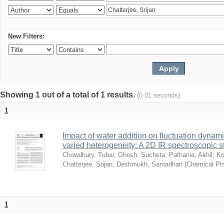
New Filters:
Showing 1 out of a total of 1 results.
(0.01 seconds)
1
Impact of water addition on fluctuation dynami
varied heterogeneity: A 2D IR spectroscopic s
Chowdhury, Tubai
;
Ghosh, Sucheta
;
Pathania, Akhil
;
Ko
Chatterjee, Srijan
;
Deshmukh, Samadhan
(
Chemical Ph
1