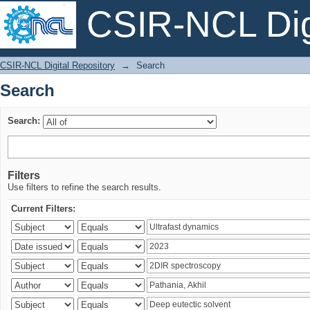
CSIR-NCL Digi
Search
CSIR-NCL Digital Repository
→
Search
Search
Search:
Filters
Use filters to refine the search results.
Current Filters: