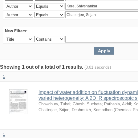
New Filters:
Showing 1 out of a total of 1 results.
(0.01 seconds)
1
Impact of water addition on fluctuation dynami
varied heterogeneity: A 2D IR spectroscopic s
Chowdhury, Tubai
;
Ghosh, Sucheta
;
Pathania, Akhil
;
Ko
Chatterjee, Srijan
;
Deshmukh, Samadhan
(
Chemical Ph
1