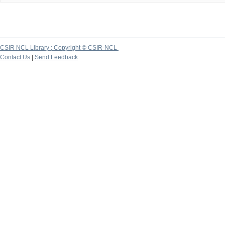
CSIR NCL Library ; Copyright © CSIR-NCL
Contact Us
|
Send Feedback