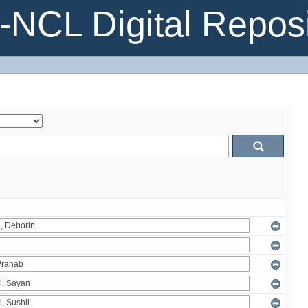
NCL Digital Reposi