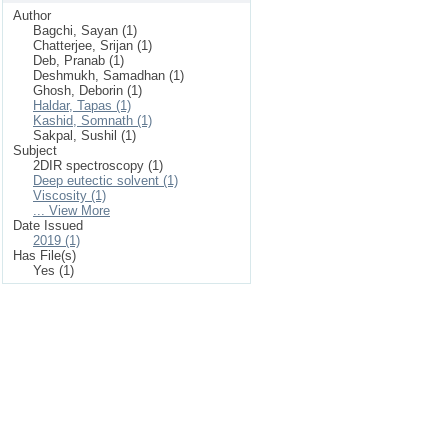
Author
Bagchi, Sayan (1)
Chatterjee, Srijan (1)
Deb, Pranab (1)
Deshmukh, Samadhan (1)
Ghosh, Deborin (1)
Haldar, Tapas (1)
Kashid, Somnath (1)
Sakpal, Sushil (1)
Subject
2DIR spectroscopy (1)
Deep eutectic solvent (1)
Viscosity (1)
... View More
Date Issued
2019 (1)
Has File(s)
Yes (1)