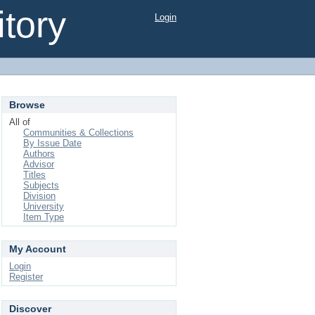
tory
Login
Browse
All of
Communities & Collections
By Issue Date
Authors
Advisor
Titles
Subjects
Division
University
Item Type
My Account
Login
Register
Discover