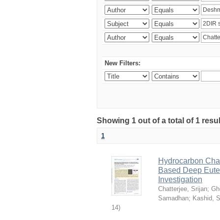
New Filters:
Showing 1 out of a total of 1 resu
1
Hydrocarbon Chai
Based Deep Eutec
Investigation
Chatterjee, Srijan
;
Gh
Samadhan
;
Kashid, 
14
)