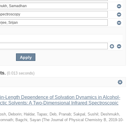
lts.
(0.013 seconds)
n-Length Dependence of Solvation Dynamics in Alcohol-
tic Solvents: A Two-Dimensional Infrared Spectroscopic
osh, Deborin
;
Haldar, Tapas
;
Deb, Pranab
;
Sakpal, Sushil
;
Deshmukh,
Somnath
;
Bagchi, Sayan
(
The Journal of Physical Chemistry B
,
2019-10-