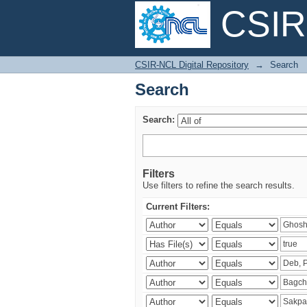
CSIR-
Search
CSIR-NCL Digital Repository
→
Search
Search
Search:
Filters
Use filters to refine the search results.
Current Filters: