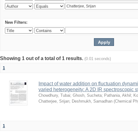
New Filters:
Showing 1 out of a total of 1 results.
(0.01 seconds)
1
Impact of water addition on fluctuation dynami
varied heterogeneity: A 2D IR spectroscopic s
Chowdhury, Tubai
;
Ghosh, Sucheta
;
Pathania, Akhil
;
Ko
Chatterjee, Srijan
;
Deshmukh, Samadhan
(
Chemical Ph
1