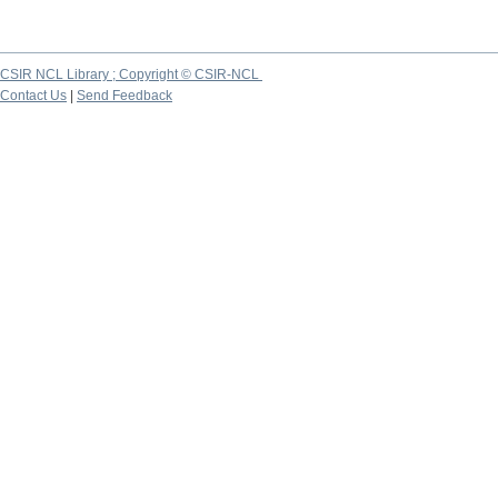
CSIR NCL Library ; Copyright © CSIR-NCL
Contact Us
|
Send Feedback