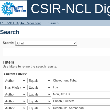
CSIR-NCL Digi
Search
CSIR-NCL Digital Repository
→
Search
Search
Search:
Filters
Use filters to refine the search results.
Current Filters: