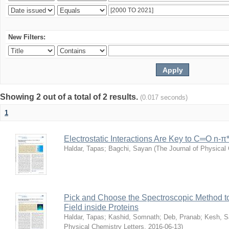
New Filters:
Showing 2 out of a total of 2 results.
(0.017 seconds)
1
Electrostatic Interactions Are Key to C═O n-π
Haldar, Tapas
;
Bagchi, Sayan
(
The Journal of Physical 
Pick and Choose the Spectroscopic Method to 
Field inside Proteins
Haldar, Tapas
;
Kashid, Somnath
;
Deb, Pranab
;
Kesh, S
Physical Chemistry Letters
,
2016-06-13
)