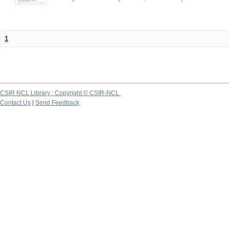
1
CSIR NCL Library ; Copyright © CSIR-NCL
Contact Us
|
Send Feedback