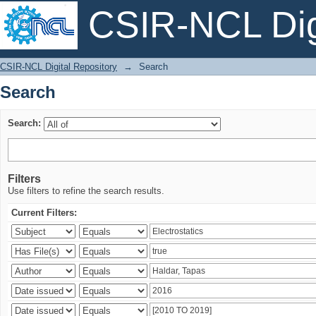
CSIR-NCL Digi
Search
CSIR-NCL Digital Repository
→
Search
Search
Search:
Filters
Use filters to refine the search results.
Current Filters: