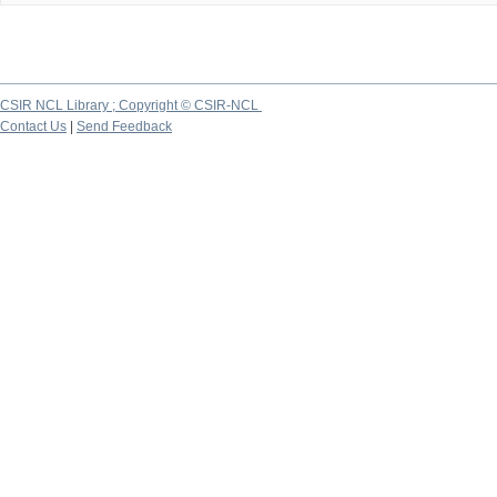
CSIR NCL Library ; Copyright © CSIR-NCL
Contact Us
|
Send Feedback