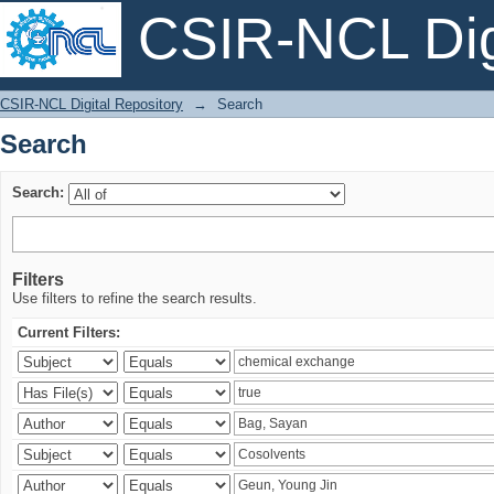
CSIR-NCL Digi
Search
CSIR-NCL Digital Repository
→
Search
Search
Search:
Filters
Use filters to refine the search results.
Current Filters: