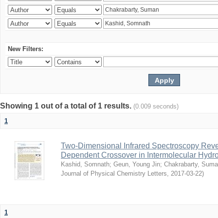
New Filters:
Showing 1 out of a total of 1 results.
(0.009 seconds)
1
Two-Dimensional Infrared Spectroscopy Rev
Dependent Crossover in Intermolecular Hyd
Kashid, Somnath
;
Geun, Young Jin
;
Chakrabarty, Sum
Journal of Physical Chemistry Letters
,
2017-03-22
)
1