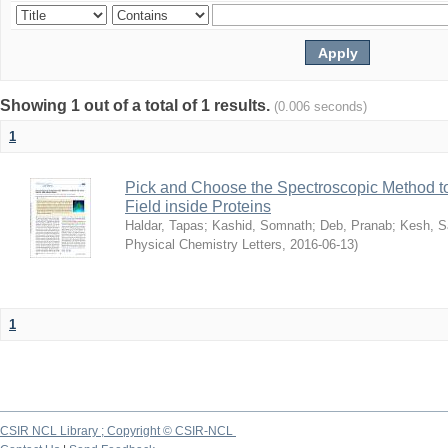
Showing 1 out of a total of 1 results.
(0.006 seconds)
1
Pick and Choose the Spectroscopic Method to 
Field inside Proteins
Haldar, Tapas
;
Kashid, Somnath
;
Deb, Pranab
;
Kesh, S
Physical Chemistry Letters
,
2016-06-13
)
1
CSIR NCL Library ; Copyright © CSIR-NCL