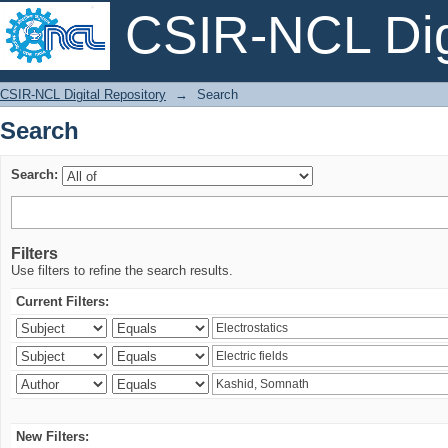
CSIR-NCL Digi
Search
CSIR-NCL Digital Repository
→
Search
Search
Search:
Filters
Use filters to refine the search results.
Current Filters:
New Filters: