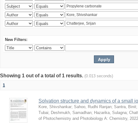
New Filters:
Showing 1 out of a total of 1 results.
(0.013 seconds)
1
Solvation structure and dynamics of a small io
Kore, Shivshankar
;
Sahoo, Rudhi Ranjan
;
Santra, Binit
Tubai
;
Deshmukh, Samadhan
;
Hazarika, Sulagna
;
Chatt
of Photochemistry and Photobiology A: Chemistry
,
2022