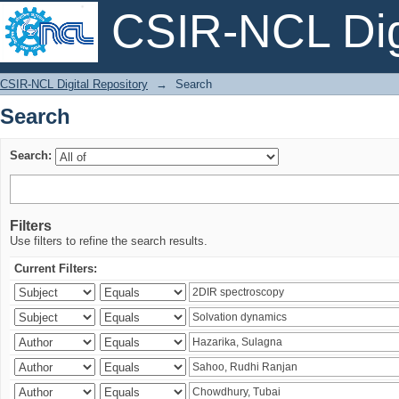
CSIR-NCL Digi
Search
CSIR-NCL Digital Repository
→
Search
Search
Search:
Filters
Use filters to refine the search results.
Current Filters: