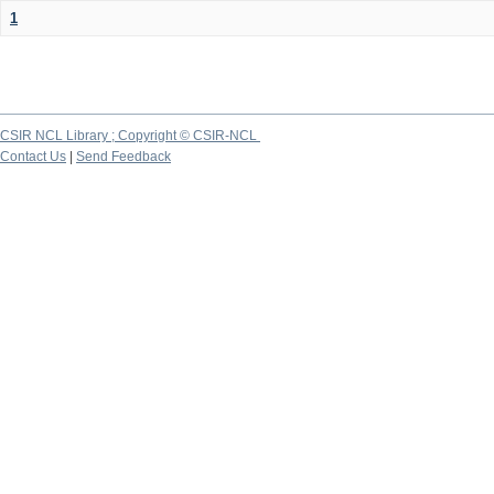
1
CSIR NCL Library ; Copyright © CSIR-NCL
Contact Us
|
Send Feedback