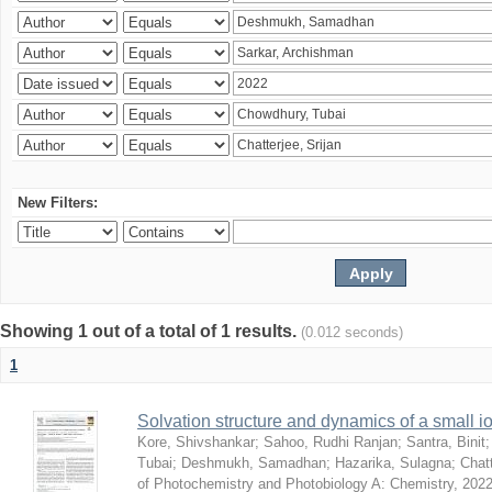
New Filters:
Showing 1 out of a total of 1 results.
(0.012 seconds)
1
Solvation structure and dynamics of a small io
Kore, Shivshankar
;
Sahoo, Rudhi Ranjan
;
Santra, Binit
Tubai
;
Deshmukh, Samadhan
;
Hazarika, Sulagna
;
Chatt
of Photochemistry and Photobiology A: Chemistry
,
2022