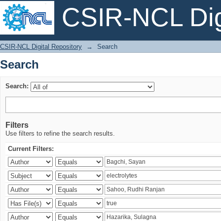
CSIR-NCL Digi
Search
CSIR-NCL Digital Repository
→
Search
Search
Search:
Filters
Use filters to refine the search results.
Current Filters: