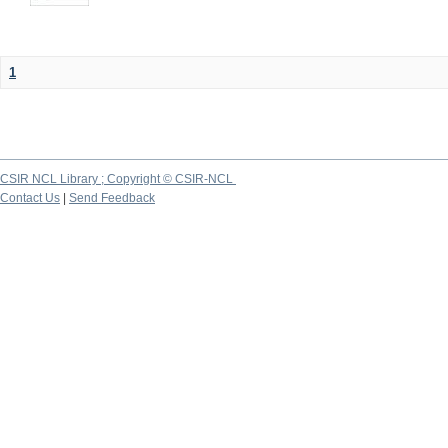
1
CSIR NCL Library ; Copyright © CSIR-NCL
Contact Us
|
Send Feedback