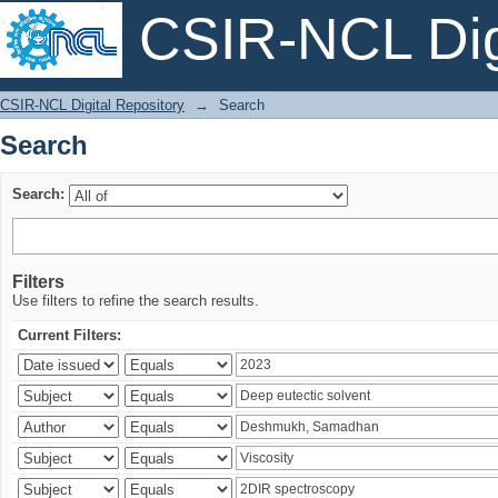
CSIR-NCL Digi
Search
CSIR-NCL Digital Repository
→
Search
Search
Search:
Filters
Use filters to refine the search results.
Current Filters: