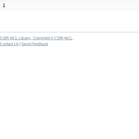
1
CSIR NCL Library ; Copyright © CSIR-NCL
Contact Us
|
Send Feedback