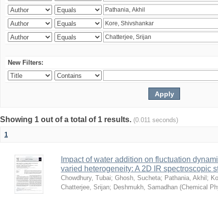
New Filters:
Showing 1 out of a total of 1 results.
(0.011 seconds)
1
Impact of water addition on fluctuation dynami
varied heterogeneity: A 2D IR spectroscopic s
Chowdhury, Tubai
;
Ghosh, Sucheta
;
Pathania, Akhil
;
Ko
Chatterjee, Srijan
;
Deshmukh, Samadhan
(
Chemical Ph