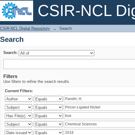
CSIR-NCL Digi
Search
CSIR-NCL Digital Repository
→
Search
Search
Search:
Filters
Use filters to refine the search results.
Current Filters: