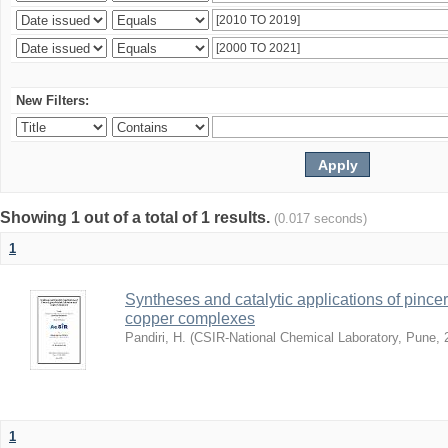
New Filters:
Showing 1 out of a total of 1 results.
(0.017 seconds)
1
Syntheses and catalytic applications of pincer
copper complexes
Pandiri, H.
(
CSIR-National Chemical Laboratory, Pune
,
1