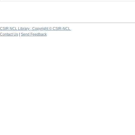
CSIR NCL Library ; Copyright © CSIR-NCL
Contact Us
|
Send Feedback