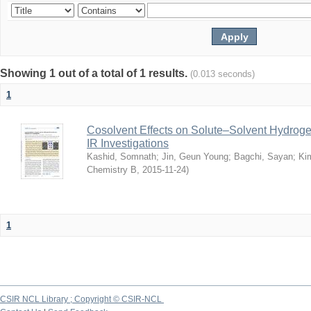
Showing 1 out of a total of 1 results.
(0.013 seconds)
1
Cosolvent Effects on Solute–Solvent Hydrog
IR Investigations
Kashid, Somnath
;
Jin, Geun Young
;
Bagchi, Sayan
;
Ki
Chemistry B
,
2015-11-24
)
1
CSIR NCL Library ; Copyright © CSIR-NCL