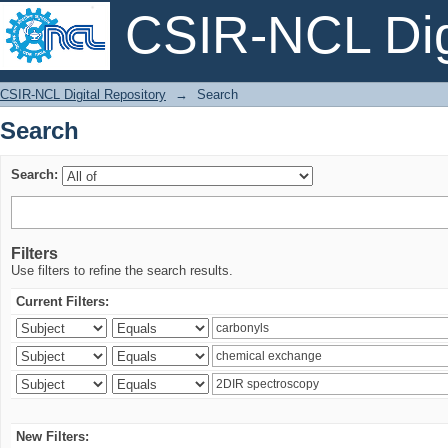
CSIR-NCL Digi
Search
CSIR-NCL Digital Repository
→
Search
Search
Search:
Filters
Use filters to refine the search results.
Current Filters:
New Filters: