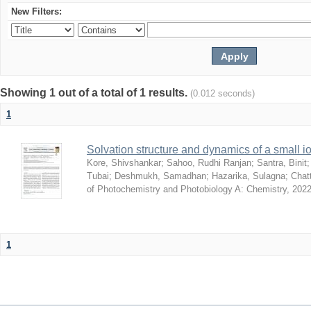
New Filters:
Showing 1 out of a total of 1 results.
(0.012 seconds)
1
Solvation structure and dynamics of a small io
Kore, Shivshankar
;
Sahoo, Rudhi Ranjan
;
Santra, Binit
Tubai
;
Deshmukh, Samadhan
;
Hazarika, Sulagna
;
Chatt
of Photochemistry and Photobiology A: Chemistry
,
2022
1