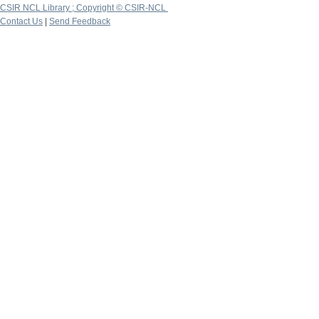
CSIR NCL Library ; Copyright © CSIR-NCL
Contact Us
|
Send Feedback