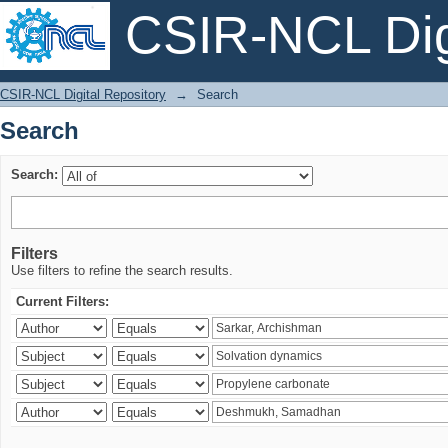
CSIR-NCL Digi
Search
CSIR-NCL Digital Repository
→
Search
Search
Search:
Filters
Use filters to refine the search results.
Current Filters: