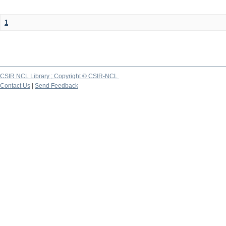
1
CSIR NCL Library ; Copyright © CSIR-NCL
Contact Us
|
Send Feedback