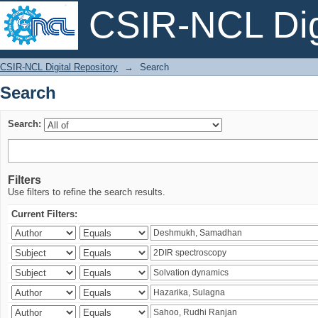
CSIR-NCL Digi
Search
CSIR-NCL Digital Repository
→
Search
Search
Search:
Filters
Use filters to refine the search results.
Current Filters: