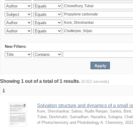
New Filters:
Showing 1 out of a total of 1 results.
(0.012 seconds)
1
Solvation structure and dynamics of a small io
Kore, Shivshankar
;
Sahoo, Rudhi Ranjan
;
Santra, Binit
Tubai
;
Deshmukh, Samadhan
;
Hazarika, Sulagna
;
Chatt
of Photochemistry and Photobiology A: Chemistry
,
2022