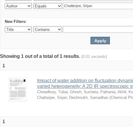
New Filters:
Showing 1 out of a total of 1 results.
(0.01 seconds)
1
Impact of water addition on fluctuation dynami
varied heterogeneity: A 2D IR spectroscopic s
Chowdhury, Tubai
;
Ghosh, Sucheta
;
Pathania, Akhil
;
Ko
Chatterjee, Srijan
;
Deshmukh, Samadhan
(
Chemical Ph
1