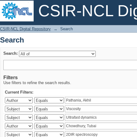
CSIR-NCL Digi
Search
CSIR-NCL Digital Repository
→
Search
Search
Search:
Filters
Use filters to refine the search results.
Current Filters: