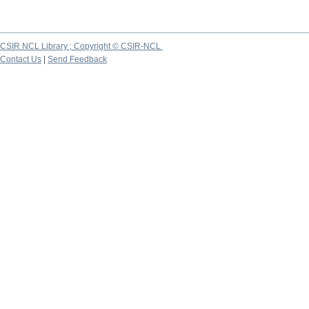
CSIR NCL Library ; Copyright © CSIR-NCL
Contact Us
|
Send Feedback