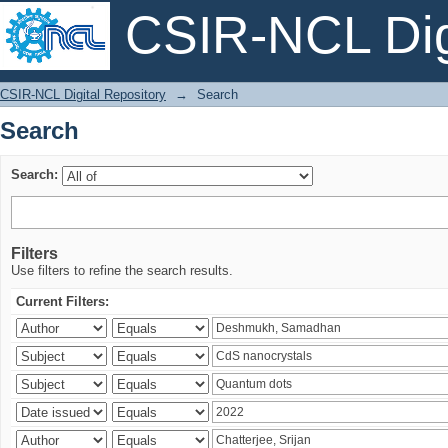
CSIR-NCL Digi
Search
CSIR-NCL Digital Repository
→
Search
Search
Search:
Filters
Use filters to refine the search results.
Current Filters: