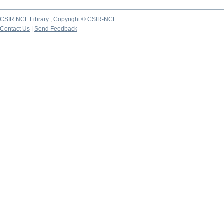
CSIR NCL Library ; Copyright © CSIR-NCL
Contact Us
|
Send Feedback