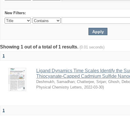
New Filters:
Showing 1 out of a total of 1 results.
(0.01 seconds)
1
Ligand Dynamics Time Scales Identify the Sur
Thiocyanate-Capped Cadmium Sulfide Nanoc
Deshmukh, Samadhan
;
Chatterjee, Srijan
;
Ghosh, Debo
Physical Chemistry Letters
,
2022-03-30
)
1