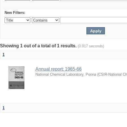
New Filters:
Showing 1 out of a total of 1 results.
(0.017 seconds)
1
Annual report: 1965-66
National Chemical Laboratory, Poona
(
CSIR-National Ch
1