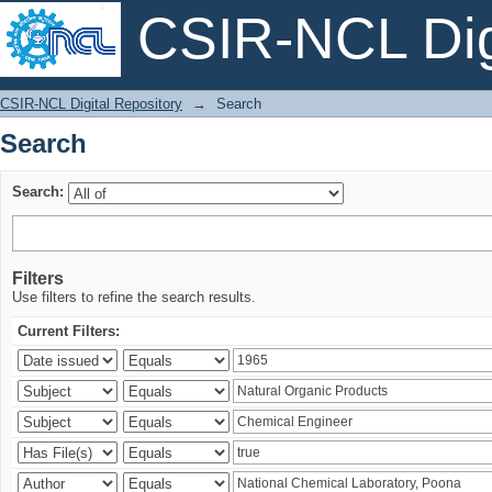
CSIR-NCL Digi
Search
CSIR-NCL Digital Repository
→
Search
Search
Search:
Filters
Use filters to refine the search results.
Current Filters: