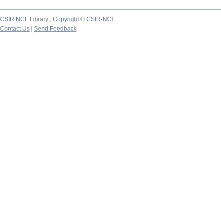
CSIR NCL Library ; Copyright © CSIR-NCL
Contact Us
|
Send Feedback