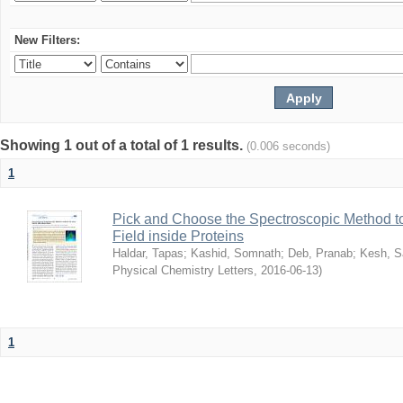
New Filters:
Showing 1 out of a total of 1 results.
(0.006 seconds)
1
Pick and Choose the Spectroscopic Method to 
Field inside Proteins
Haldar, Tapas
;
Kashid, Somnath
;
Deb, Pranab
;
Kesh, S
Physical Chemistry Letters
,
2016-06-13
)
1