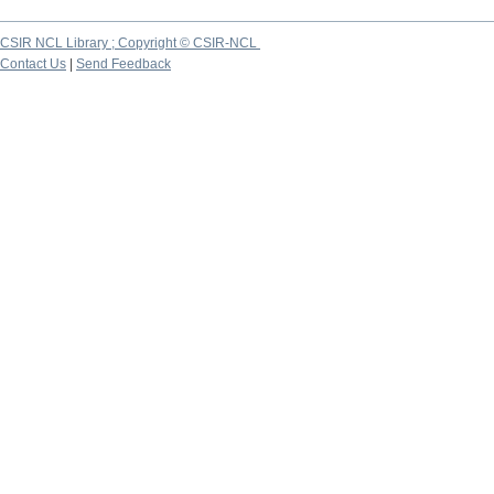
CSIR NCL Library ; Copyright © CSIR-NCL
Contact Us
|
Send Feedback