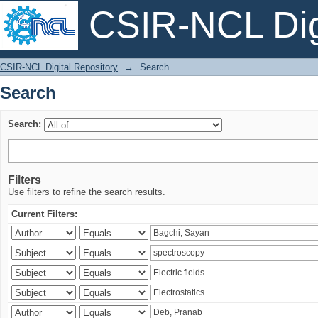
CSIR-NCL Digi
Search
CSIR-NCL Digital Repository
→
Search
Search
Search:
Filters
Use filters to refine the search results.
Current Filters: