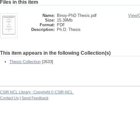
Files in this item
Name:
Binoy-PhD Thesis.pdf
View/
Size:
15.39Mb
Format:
PDF
Description:
Ph.D. Thesis
This item appears in the following Collection(s)
Thesis Collection
[2633]
CSIR NCL Library ; Copyright © CSIR-NCL
Contact Us
|
Send Feedback