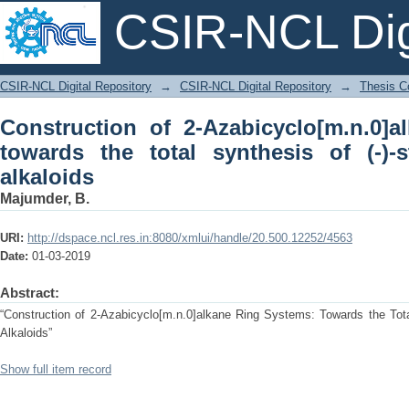
CSIR-NCL Digi
Construction of 2-Azabicyclo[m.n.0
CSIR-NCL Digital Repository
→
CSIR-NCL Digital Repository
→
Thesis Co
synthesis of (-)-stenine and related alk
Construction of 2-Azabicyclo[m.n.0]a
towards the total synthesis of (-)-
alkaloids
Majumder, B.
URI:
http://dspace.ncl.res.in:8080/xmlui/handle/20.500.12252/4563
Date:
01-03-2019
Abstract:
“Construction of 2-Azabicyclo[m.n.0]alkane Ring Systems: Towards the Tota
Alkaloids”
Show full item record