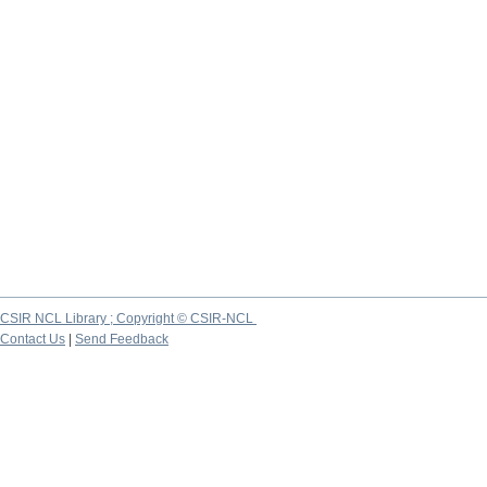
CSIR NCL Library ; Copyright © CSIR-NCL
Contact Us
|
Send Feedback