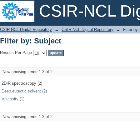
CSIR-NCL Digi
Filter by: Subject
CSIR-NCL Digital Repository
→
CSIR-NCL Digital Repository
→
Filter by
Filter by: Subject
Results Per Page:
Now showing items 1-3 of 2
2DIR spectroscopy (2)
Deep eutectic solvent (2)
Viscosity (1)
Now showing items 1-3 of 2