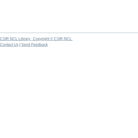
CSIR NCL Library ; Copyright © CSIR-NCL
Contact Us
|
Send Feedback