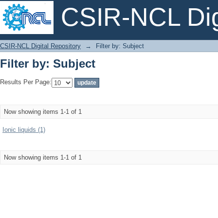
CSIR-NCL Digi
Filter by: Subject
CSIR-NCL Digital Repository
→
Filter by: Subject
Filter by: Subject
Results Per Page:
Now showing items 1-1 of 1
Ionic liquids (1)
Now showing items 1-1 of 1