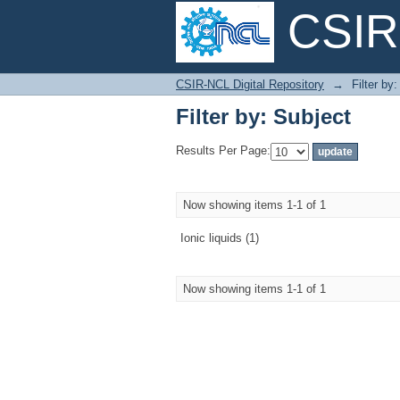
CSIR-
Filter by: Subject
CSIR-NCL Digital Repository
→
Filter by
Filter by: Subject
Results Per Page:
Now showing items 1-1 of 1
Ionic liquids (1)
Now showing items 1-1 of 1