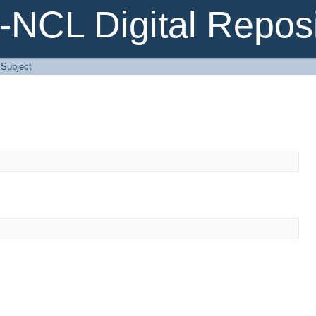
NCL Digital Reposi
: Subject