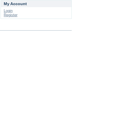
My Account
Login
Register