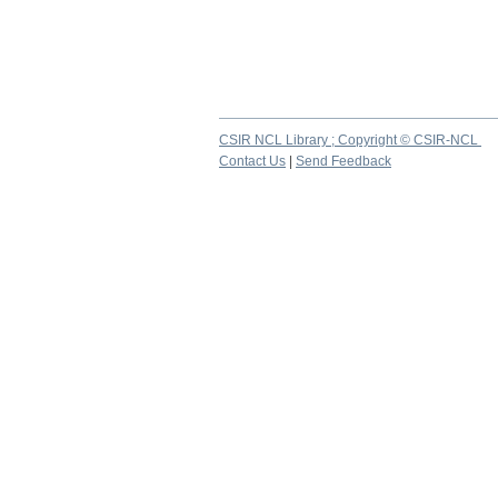
CSIR NCL Library ; Copyright © CSIR-NCL
Contact Us
|
Send Feedback