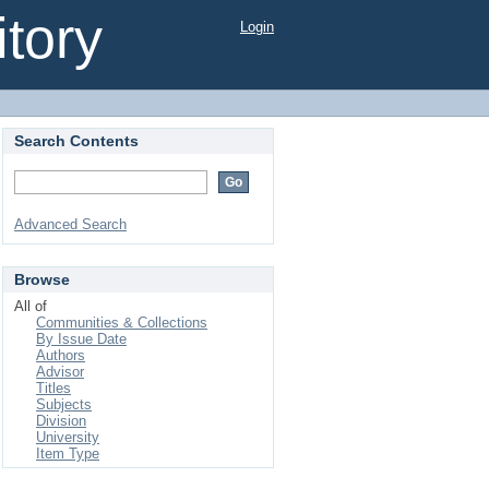
tory
Login
Search Contents
Advanced Search
Browse
All of
Communities & Collections
By Issue Date
Authors
Advisor
Titles
Subjects
Division
University
Item Type