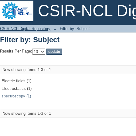
CSIR-NCL Digi
Filter by: Subject
CSIR-NCL Digital Repository
→
Filter by: Subject
Filter by: Subject
Results Per Page:
Now showing items 1-3 of 1
Electric fields (1)
Electrostatics (1)
spectroscopy (1)
Now showing items 1-3 of 1