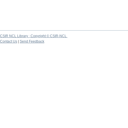
CSIR NCL Library ; Copyright © CSIR-NCL
Contact Us
|
Send Feedback