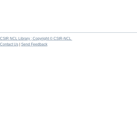
CSIR NCL Library ; Copyright © CSIR-NCL
Contact Us
|
Send Feedback