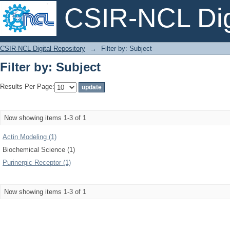
CSIR-NCL Digi
Filter by: Subject
CSIR-NCL Digital Repository
→
Filter by: Subject
Filter by: Subject
Results Per Page:
Now showing items 1-3 of 1
Actin Modeling (1)
Biochemical Science (1)
Purinergic Receptor (1)
Now showing items 1-3 of 1