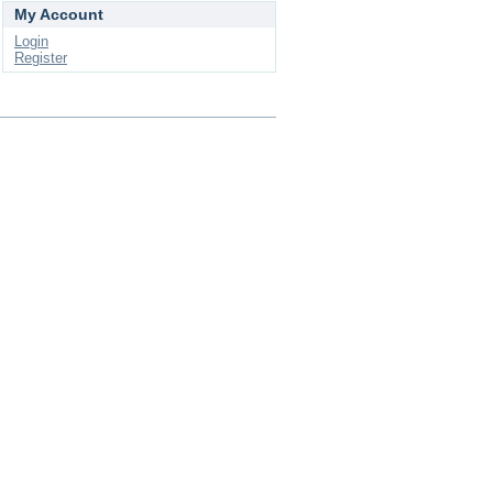
My Account
Login
Register