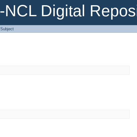
NCL Digital Reposi
: Subject