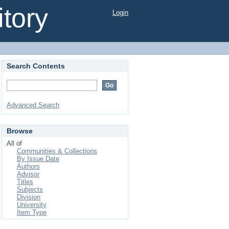
tory
Login
Search Contents
Advanced Search
Browse
All of
Communities & Collections
By Issue Date
Authors
Advisor
Titles
Subjects
Division
University
Item Type