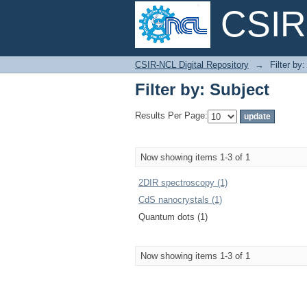
CSIR-
Filter by: Subject
CSIR-NCL Digital Repository
→
Filter by
Filter by: Subject
Results Per Page:
Now showing items 1-3 of 1
2DIR spectroscopy (1)
CdS nanocrystals (1)
Quantum dots (1)
Now showing items 1-3 of 1