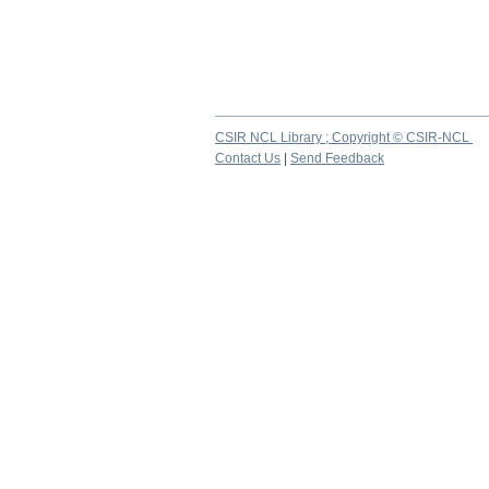
CSIR NCL Library ; Copyright © CSIR-NCL
Contact Us
|
Send Feedback