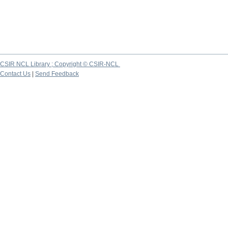
CSIR NCL Library ; Copyright © CSIR-NCL
Contact Us
|
Send Feedback