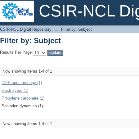
CSIR-NCL Digi
Filter by: Subject
CSIR-NCL Digital Repository
→
Filter by: Subject
Filter by: Subject
Results Per Page:
Now showing items 1-4 of 1
2DIR spectroscopy (1)
electrolytes (1)
Propylene carbonate (1)
Solvation dynamics (1)
Now showing items 1-4 of 1