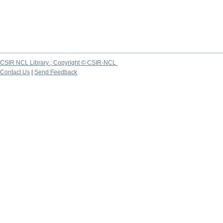
CSIR NCL Library ; Copyright © CSIR-NCL
Contact Us
|
Send Feedback