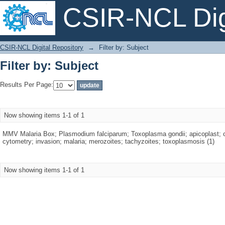
CSIR-NCL Digi
Filter by: Subject
CSIR-NCL Digital Repository
→
Filter by: Subject
Filter by: Subject
Results Per Page:
Now showing items 1-1 of 1
MMV Malaria Box; Plasmodium falciparum; Toxoplasma gondii; apicoplast; c
cytometry; invasion; malaria; merozoites; tachyzoites; toxoplasmosis (1)
Now showing items 1-1 of 1