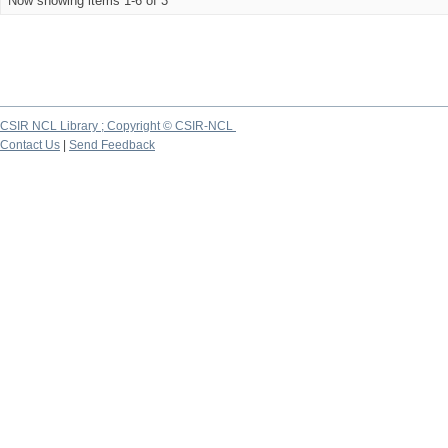
Now showing items 1-6 of 3
CSIR NCL Library ; Copyright © CSIR-NCL
Contact Us
|
Send Feedback