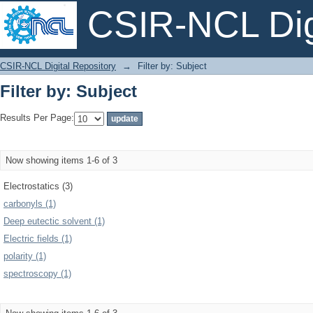
CSIR-NCL Digi
Filter by: Subject
CSIR-NCL Digital Repository
→
Filter by: Subject
Filter by: Subject
Results Per Page:
Now showing items 1-6 of 3
Electrostatics (3)
carbonyls (1)
Deep eutectic solvent (1)
Electric fields (1)
polarity (1)
spectroscopy (1)