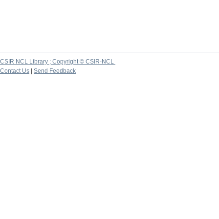
CSIR NCL Library ; Copyright © CSIR-NCL
Contact Us
|
Send Feedback