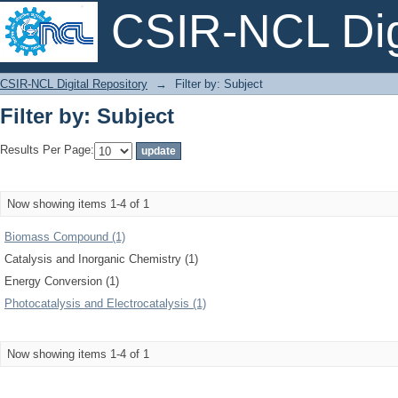
CSIR-NCL Digi
Filter by: Subject
CSIR-NCL Digital Repository
→
Filter by: Subject
Filter by: Subject
Results Per Page:
Now showing items 1-4 of 1
Biomass Compound (1)
Catalysis and Inorganic Chemistry (1)
Energy Conversion (1)
Photocatalysis and Electrocatalysis (1)
Now showing items 1-4 of 1