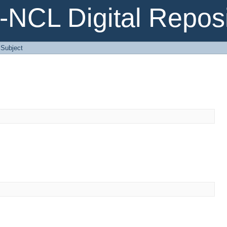
NCL Digital Reposi
: Subject