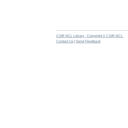
CSIR NCL Library ; Copyright © CSIR-NCL
Contact Us
|
Send Feedback