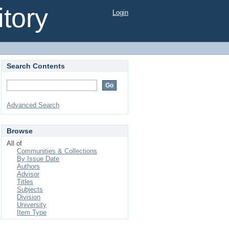
tory
Login
Search Contents
Advanced Search
Browse
All of
Communities & Collections
By Issue Date
Authors
Advisor
Titles
Subjects
Division
University
Item Type