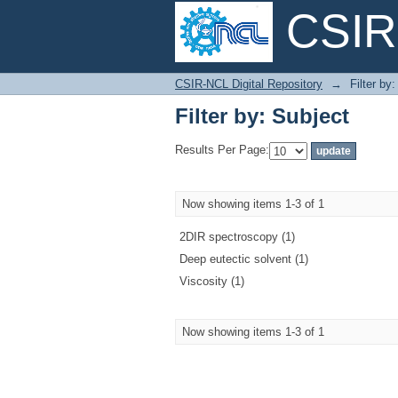
CSIR-
Filter by: Subject
CSIR-NCL Digital Repository
→
Filter by
Filter by: Subject
Results Per Page:
Now showing items 1-3 of 1
2DIR spectroscopy (1)
Deep eutectic solvent (1)
Viscosity (1)
Now showing items 1-3 of 1