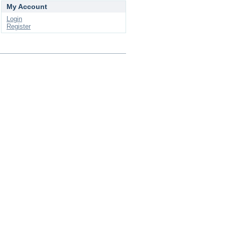
My Account
Login
Register