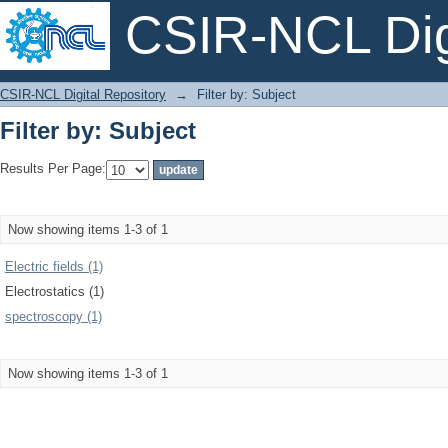
CSIR-NCL Digi
Filter by: Subject
CSIR-NCL Digital Repository
→
Filter by: Subject
Filter by: Subject
Results Per Page:
Now showing items 1-3 of 1
Electric fields (1)
Electrostatics (1)
spectroscopy (1)
Now showing items 1-3 of 1