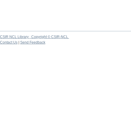
CSIR NCL Library ; Copyright © CSIR-NCL
Contact Us
|
Send Feedback