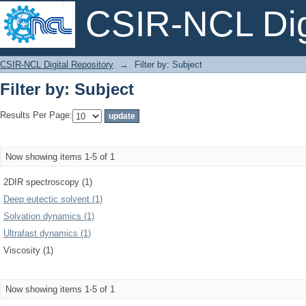
CSIR-NCL Digi
Filter by: Subject
CSIR-NCL Digital Repository
→
Filter by: Subject
Filter by: Subject
Results Per Page:
Now showing items 1-5 of 1
2DIR spectroscopy (1)
Deep eutectic solvent (1)
Solvation dynamics (1)
Ultrafast dynamics (1)
Viscosity (1)
Now showing items 1-5 of 1