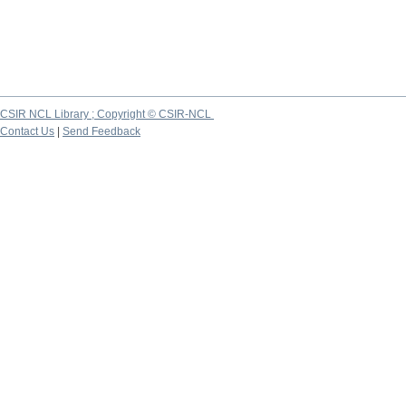
CSIR NCL Library ; Copyright © CSIR-NCL
Contact Us
|
Send Feedback