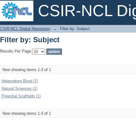
CSIR-NCL Digi
Filter by: Subject
CSIR-NCL Digital Repository
→
Filter by: Subject
Filter by: Subject
Results Per Page:
Now showing items 1-3 of 1
Heteroatom Bond (1)
Natural Sciences (1)
Potential Scaffolds (1)
Now showing items 1-3 of 1