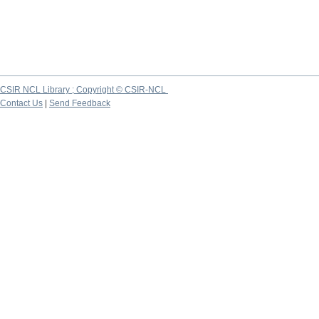
CSIR NCL Library ; Copyright © CSIR-NCL
Contact Us
|
Send Feedback