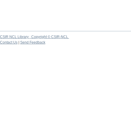
CSIR NCL Library ; Copyright © CSIR-NCL
Contact Us
|
Send Feedback