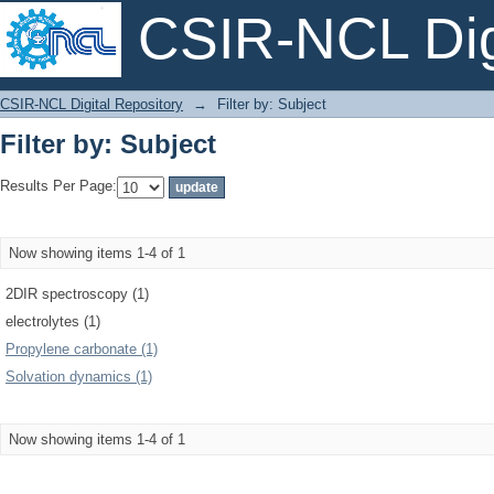
CSIR-NCL Digi
Filter by: Subject
CSIR-NCL Digital Repository
→
Filter by: Subject
Filter by: Subject
Results Per Page:
Now showing items 1-4 of 1
2DIR spectroscopy (1)
electrolytes (1)
Propylene carbonate (1)
Solvation dynamics (1)
Now showing items 1-4 of 1