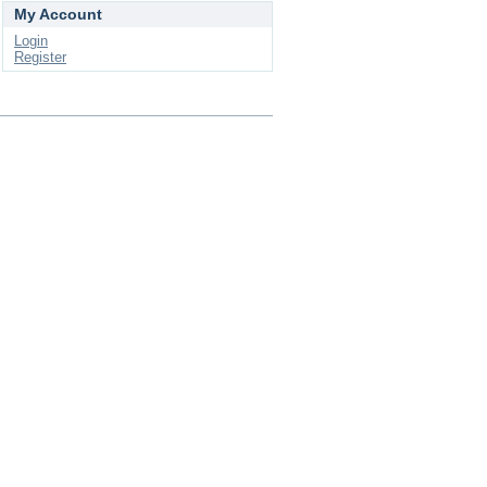
My Account
Login
Register