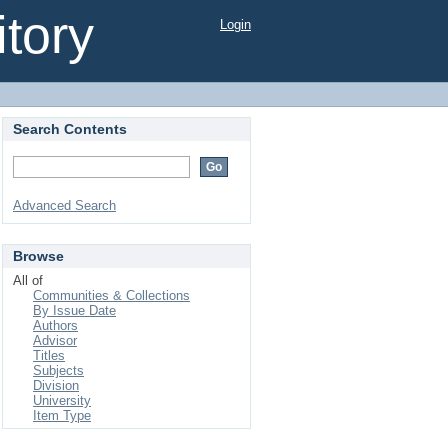
tory
Login
Search Contents
Advanced Search
Browse
All of
Communities & Collections
By Issue Date
Authors
Advisor
Titles
Subjects
Division
University
Item Type