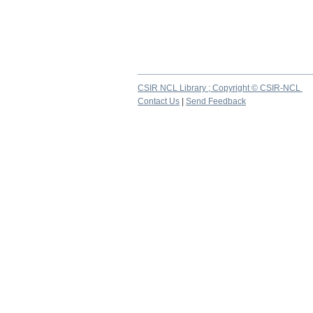
CSIR NCL Library ; Copyright © CSIR-NCL
Contact Us
|
Send Feedback