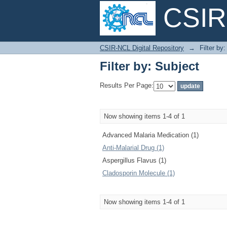
CSIR-
Filter by: Subject
CSIR-NCL Digital Repository
→
Filter by
Filter by: Subject
Results Per Page:
Now showing items 1-4 of 1
Advanced Malaria Medication (1)
Anti-Malarial Drug (1)
Aspergillus Flavus (1)
Cladosporin Molecule (1)
Now showing items 1-4 of 1