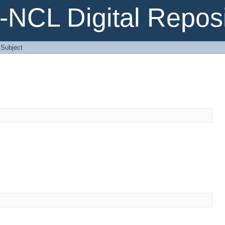
NCL Digital Reposi
: Subject