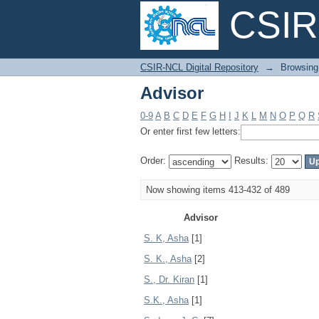
CSIR-
Advisor
CSIR-NCL Digital Repository
→
Browsing
Advisor
0-9
A
B
C
D
E
F
G
H
I
J
K
L
M
N
O
P
Q
R
Or enter first few letters:
Order:
Results:
Now showing items 413-432 of 489
Advisor
S. K, Asha
[1]
S. K., Asha
[2]
S., Dr. Kiran
[1]
S.K., Asha
[1]