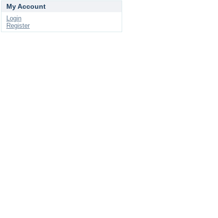
My Account
Login
Register