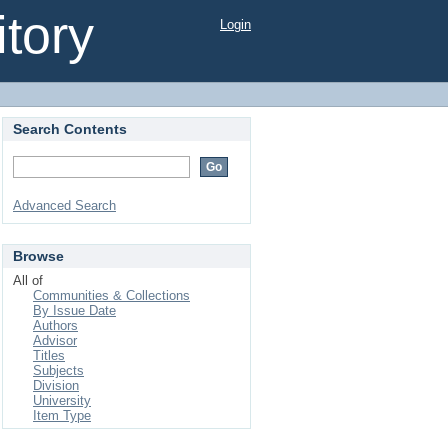
tory
Login
Search Contents
Advanced Search
Browse
All of
Communities & Collections
By Issue Date
Authors
Advisor
Titles
Subjects
Division
University
Item Type