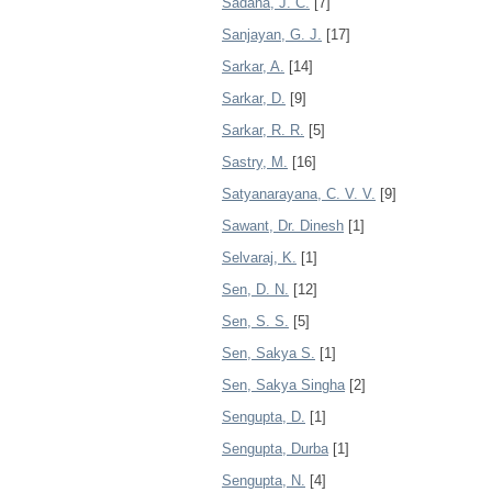
Sadana, J. C.
[7]
Sanjayan, G. J.
[17]
Sarkar, A.
[14]
Sarkar, D.
[9]
Sarkar, R. R.
[5]
Sastry, M.
[16]
Satyanarayana, C. V. V.
[9]
Sawant, Dr. Dinesh
[1]
Selvaraj, K.
[1]
Sen, D. N.
[12]
Sen, S. S.
[5]
Sen, Sakya S.
[1]
Sen, Sakya Singha
[2]
Sengupta, D.
[1]
Sengupta, Durba
[1]
Sengupta, N.
[4]