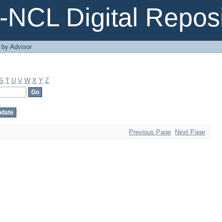
NCL Digital Reposi
 by Advisor
S
T
U
V
W
X
Y
Z
Previous Page
Next Page